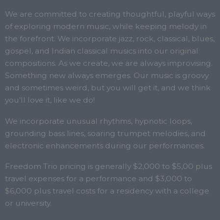
We are committed to creating thoughtful, playful ways
of exploring modern music, while keeping melody in
the forefront. We incorporate jazz, rock, classical, blues,
gospel, and Indian classical musics into our original
compositions. As we create, we are always improvising.
Something new always emerges.
Our music is groovy
and sometimes weird, but you will get it, and we think
you’ll love it, like we do!
We incorporate unusual rhythms, hypnotic loops,
grounding bass lines, soaring trumpet melodies, and
electronic enhancements during our performances.
Freedom Trio pricing is generally $2,000 to $5,00 plus
travel expenses for a performance and $3,000 to
$6,000 plus travel costs for a residency with a college
or university.