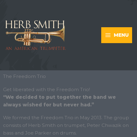
Skip
to
content
MENU
The Freedom Trio
Get liberated with the Freedom Trio!
“We decided to put together the band we
always wished for but never had.”
We formed the Freedom Trio in May 2013. The group
consists of Herb Smith on trumpet, Peter Chwazik on
bass and Joe Parker on drums.