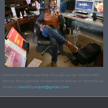
Herbert can be reached through social media links
below, through the contact form below or directly via
email to
HerbTrumpet@gmail.com
.